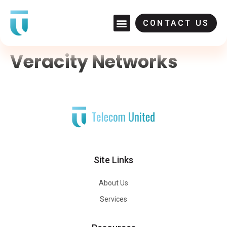
CONTACT US
Veracity Networks
Site Links
About Us
Services