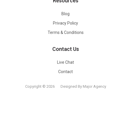
Resources
Blog
Privacy Policy
Terms & Conditions
Contact Us
Live Chat
Contact
Copyright © 2026
Designed By Major Agency