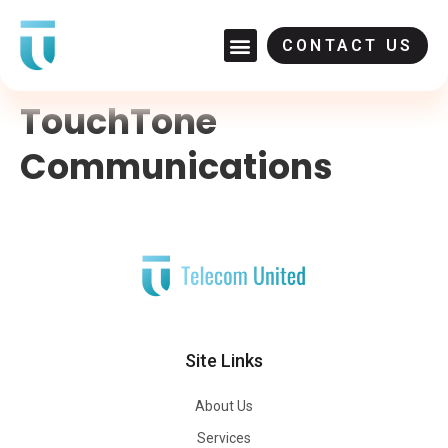
CONTACT US
TouchTone
Communications
Site Links
About Us
Services