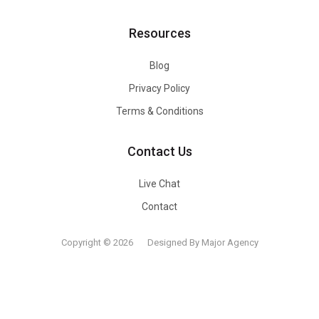
Resources
Blog
Privacy Policy
Terms & Conditions
Contact Us
Live Chat
Contact
Copyright © 2026
Designed By Major Agency