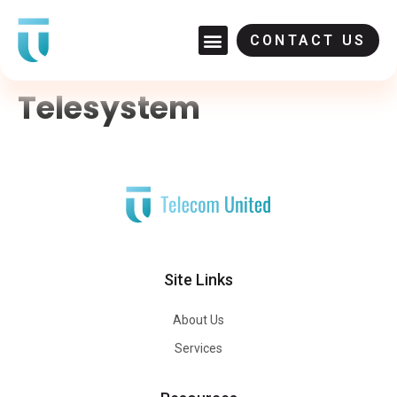
CONTACT US
Telesystem
Site Links
About Us
Services