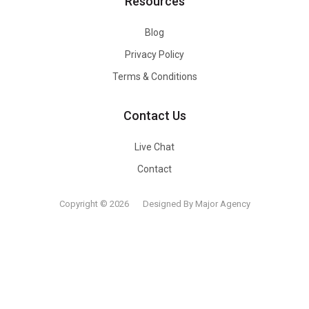
Resources
Blog
Privacy Policy
Terms & Conditions
Contact Us
Live Chat
Contact
Copyright © 2026
Designed By Major Agency