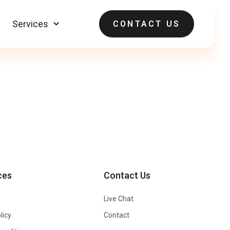
Services
CONTACT US
ces
Contact Us
Live Chat
licy
Contact