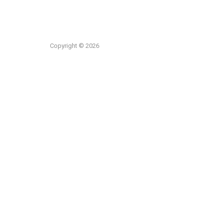
Copyright © 2026