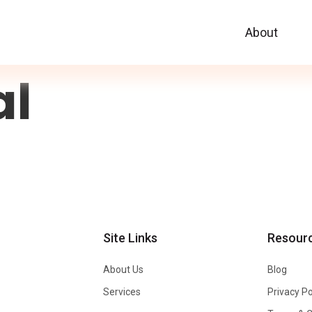
About
al
Site Links
Resour
About Us
Blog
Services
Privacy Po