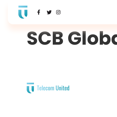
SCB Glob