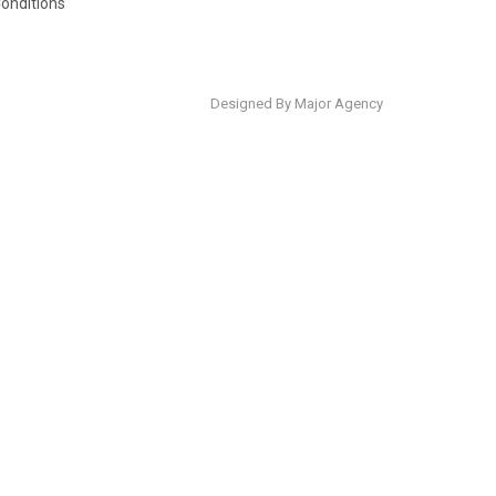
onditions
Designed By Major Agency