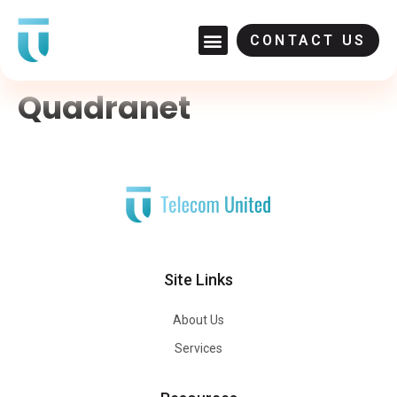
CONTACT US
Quadranet
Site Links
About Us
Services