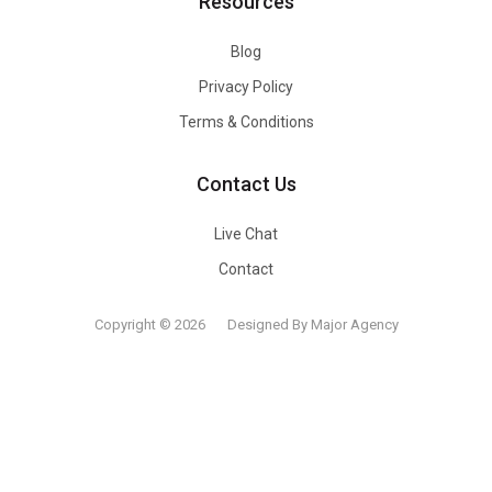
Resources
Blog
Privacy Policy
Terms & Conditions
Contact Us
Live Chat
Contact
Copyright © 2026
Designed By Major Agency