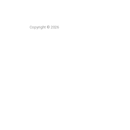
Copyright © 2026