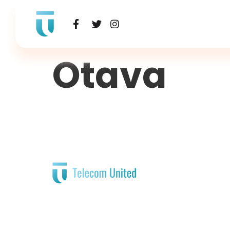
Otava