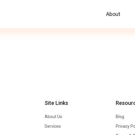
About
Site Links
Resour
About Us
Blog
Services
Privacy Po