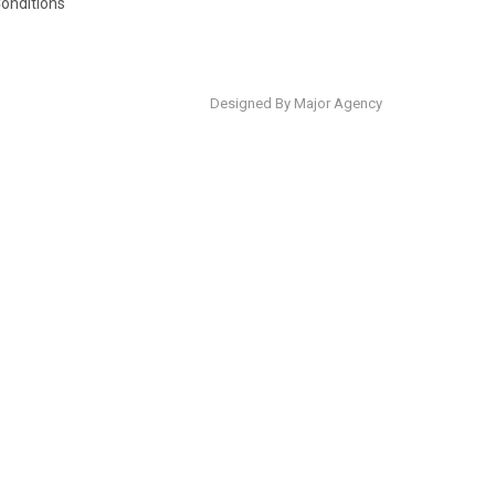
onditions
Designed By Major Agency