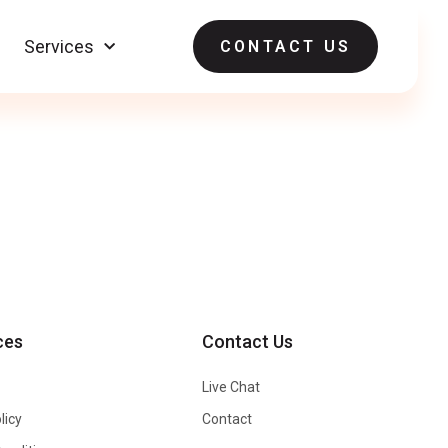
Services
CONTACT US
ces
Contact Us
Live Chat
licy
Contact