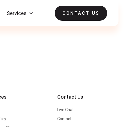
Services
CONTACT US
ces
Contact Us
Live Chat
licy
Contact