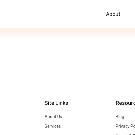
About
Site Links
Resour
About Us
Blog
Services
Privacy Po