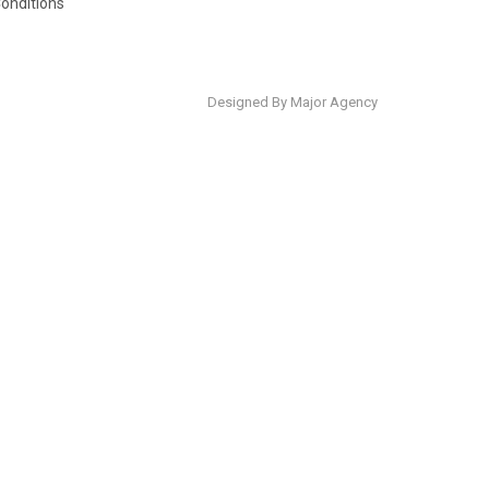
onditions
Designed By Major Agency