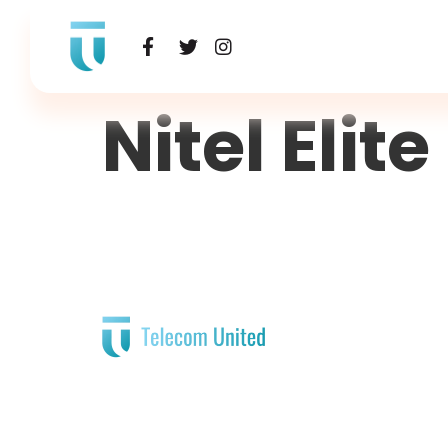
Nitel Elite