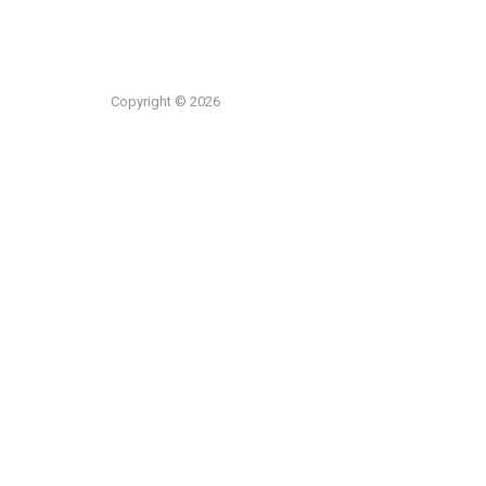
Copyright © 2026