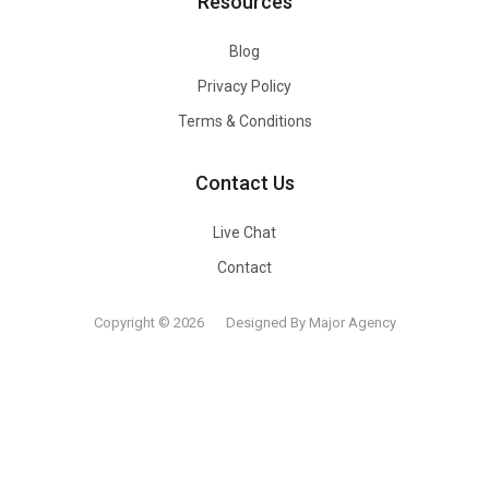
Resources
Blog
Privacy Policy
Terms & Conditions
Contact Us
Live Chat
Contact
Copyright © 2026
Designed By Major Agency