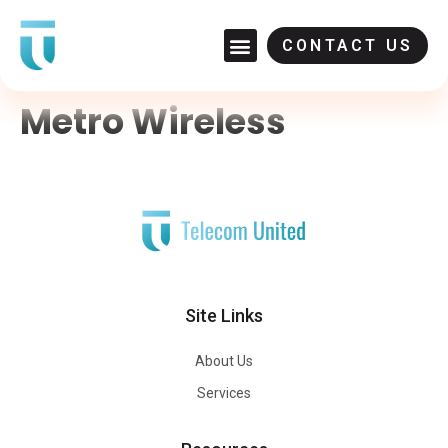
CONTACT US
Metro Wireless
Site Links
About Us
Services