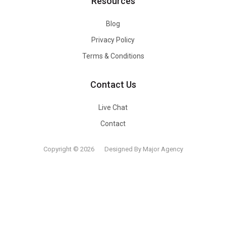
Resources
Blog
Privacy Policy
Terms & Conditions
Contact Us
Live Chat
Contact
Copyright © 2026
Designed By Major Agency