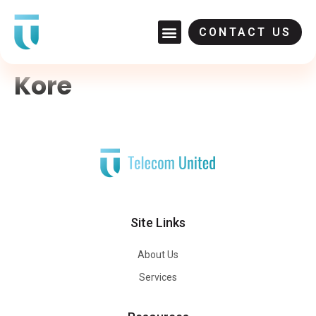
CONTACT US
Kore
Site Links
About Us
Services