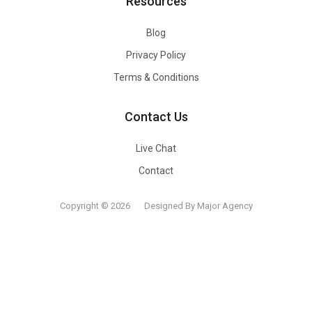
Resources
Blog
Privacy Policy
Terms & Conditions
Contact Us
Live Chat
Contact
Copyright © 2026
Designed By Major Agency