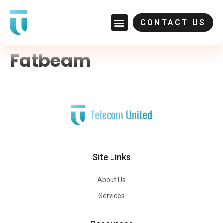
CONTACT US
Fatbeam
Site Links
About Us
Services