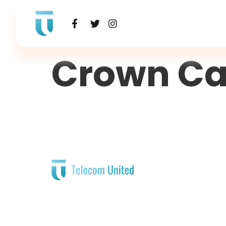
Crown Ca