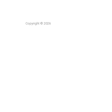
Copyright © 2026