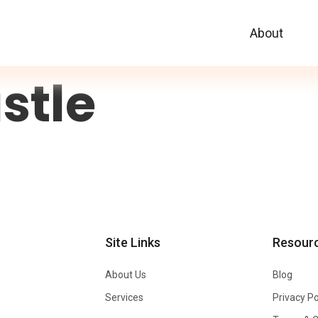
About
stle
Site Links
Resour
About Us
Blog
Services
Privacy Po