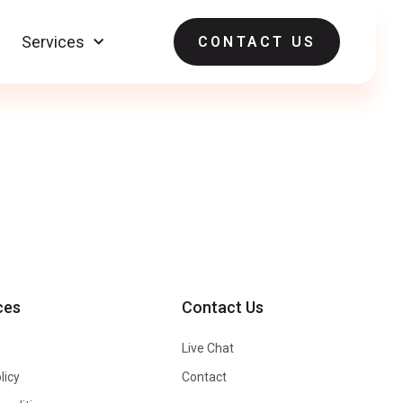
Services
CONTACT US
ces
Contact Us
Live Chat
licy
Contact