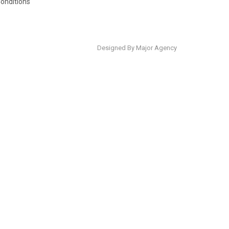
onditions
Designed By Major Agency