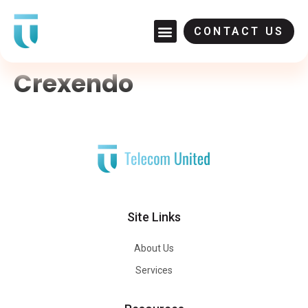
CONTACT US
Crexendo
Site Links
About Us
Services