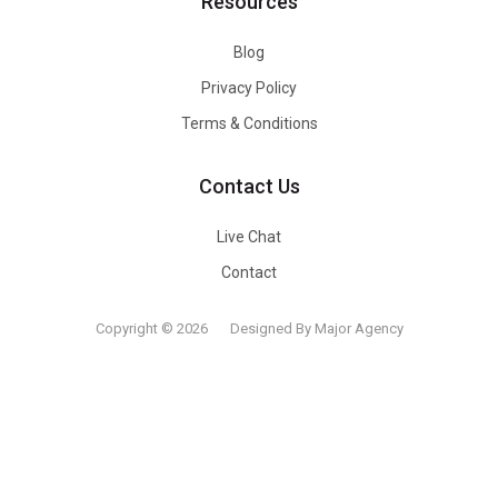
Resources
Blog
Privacy Policy
Terms & Conditions
Contact Us
Live Chat
Contact
Copyright © 2026
Designed By Major Agency