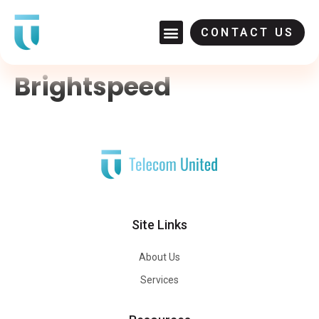
CONTACT US
Brightspeed
Site Links
About Us
Services