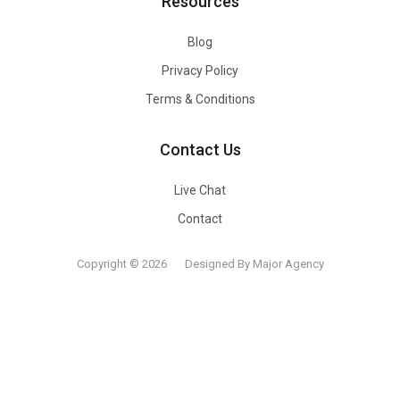
Resources
Blog
Privacy Policy
Terms & Conditions
Contact Us
Live Chat
Contact
Copyright © 2026
Designed By Major Agency