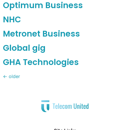
Optimum Business
NHC
Metronet Business
Global gig
GHA Technologies
←
older