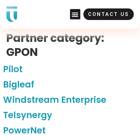
CONTACT US
Partner category:
GPON
Pilot
Bigleaf
Windstream Enterprise
Telsynergy
PowerNet