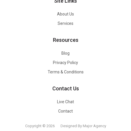
Site Links
About Us
Services
Resources
Blog
Privacy Policy
Terms & Conditions
Contact Us
Live Chat
Contact
Copyright © 2026
Designed By Major Agency